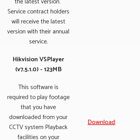
the latest version.
Service contract holders
will receive the latest
version with their annual
service.
Hikvision VSPlayer
(v7.5.1.0) - 123MB
This software is
required to play footage
that you have
downloaded from your
Download
CCTV system Playback
facilities on your