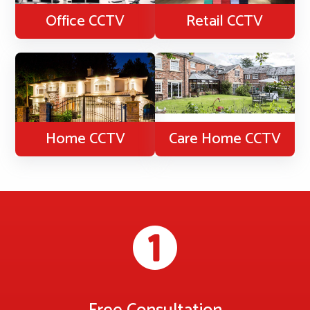
Office CCTV
Retail CCTV
Home CCTV
Care Home CCTV