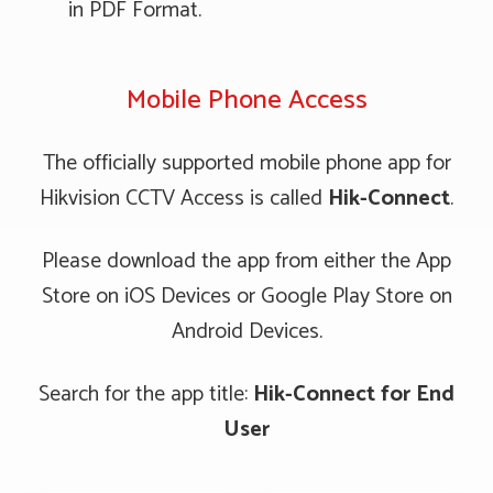
in PDF Format.
Mobile Phone Access
The officially supported mobile phone app for
Hikvision CCTV Access is called
Hik-Connect
.
Please download the app from either the App
Store on iOS Devices or Google Play Store on
Android Devices.
Search for the app title:
Hik-Connect for End
User