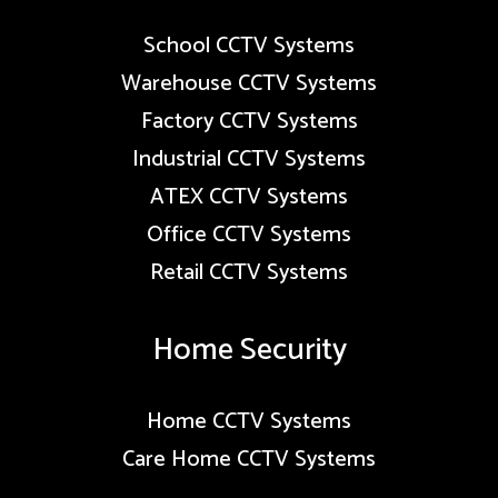
School CCTV Systems
Warehouse CCTV Systems
Factory CCTV Systems
Industrial CCTV Systems
ATEX CCTV Systems
Office CCTV Systems
Retail CCTV Systems
Home Security
Home CCTV Systems
Care Home CCTV Systems