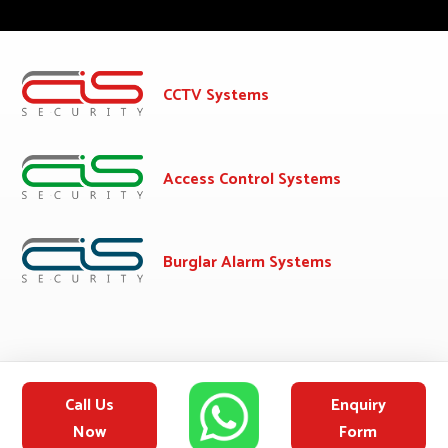
CCTV Systems
Access Control Systems
Burglar Alarm Systems
Call Us
Enquiry
Now
Form