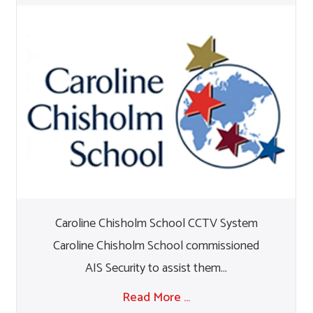
Caroline Chisholm School CCTV System
Caroline Chisholm School commissioned
AIS Security to assist them...
Read More …