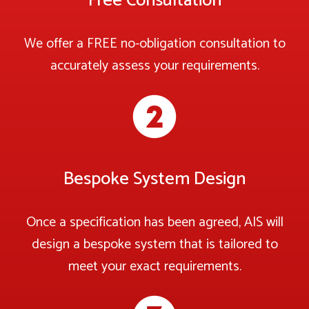
Free Consultation
We offer a FREE no-obligation consultation to
accurately assess your requirements.
Bespoke System Design
Once a specification has been agreed, AIS will
design a bespoke system that is tailored to
meet your exact requirements.