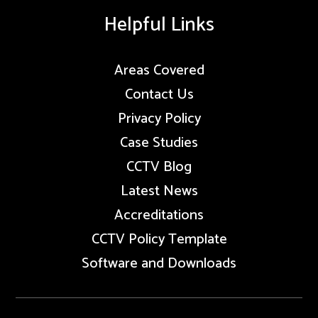
Helpful Links
Areas Covered
Contact Us
Privacy Policy
Case Studies
CCTV Blog
Latest News
Accreditations
CCTV Policy Template
Software and Downloads