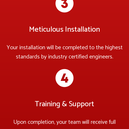
Meticulous Installation
Your installation will be completed to the highest
standards by industry certified engineers.
Training & Support
Upon completion, your team will receive full