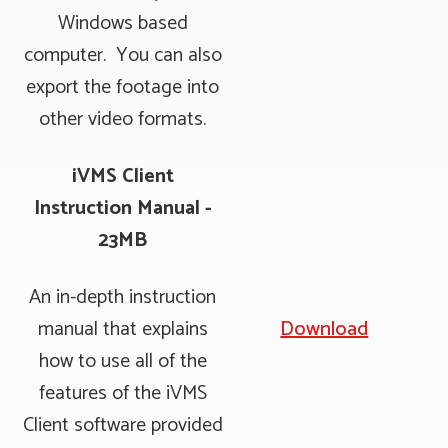
Windows based
computer. You can also
export the footage into
other video formats.
iVMS Client
Instruction Manual -
23MB
An in-depth instruction
manual that explains
Download
how to use all of the
features of the iVMS
Client software provided