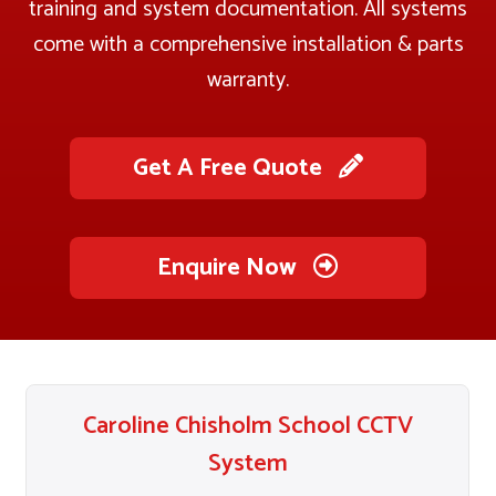
training and system documentation. All systems
come with a comprehensive installation & parts
warranty.
Get A Free Quote
Enquire Now
Caroline Chisholm School CCTV
System