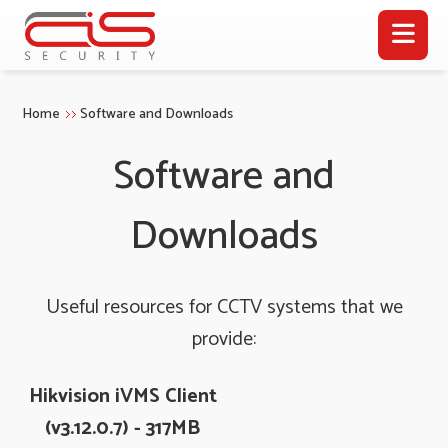
Home
Software and Downloads
Software and
Downloads
Useful resources for CCTV systems that we
provide:
Hikvision iVMS Client
(v3.12.0.7) - 317MB