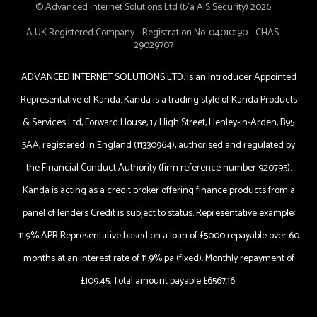
© Advanced Internet Solutions Ltd (t/a AIS Security) 2026
A UK Registered Company. Registration No. 04010190. CHAS.
29029707
ADVANCED INTERNET SOLUTIONS LTD. is an Introducer Appointed
Representative of Kanda. Kanda is a trading style of Kanda Products
& Services Ltd, Forward House, 17 High Street, Henley-in-Arden, B95
5AA, registered in England (11330964), authorised and regulated by
the Financial Conduct Authority (firm reference number 920795).
Kanda is acting as a credit broker offering finance products from a
panel of lenders Credit is subject to status. Representative example:
11.9% APR Representative based on a loan of £5000 repayable over 60
months at an interest rate of 11.9% pa (fixed). Monthly repayment of
£109.45. Total amount payable £6567.16.