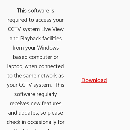
This software is
required to access your
CCTV system Live View
and Playback facilities
from your Windows
based computer or
laptop, when connected
to the same network as
Download
your CCTV system. This
software regularly
receives new features
and updates, so please
check in occasionally for