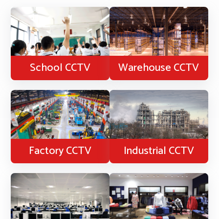
School CCTV
Warehouse CCTV
Factory CCTV
Industrial CCTV