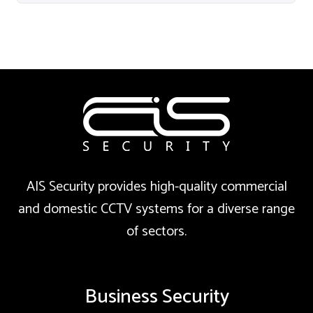
AIS Security provides high-quality commercial
and domestic CCTV systems for a diverse range
of sectors.
Business Security