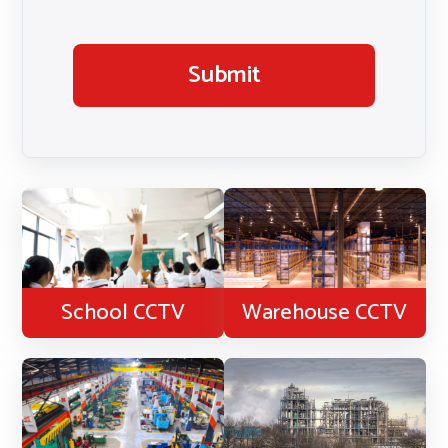
Submit
School CCTV
Warehouse CCTV