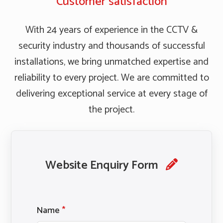
Customer satisfaction
With 24 years of experience in the CCTV &
security industry and thousands of successful
installations, we bring unmatched expertise and
reliability to every project. We are committed to
delivering exceptional service at every stage of
the project.
Website Enquiry Form
Name
*