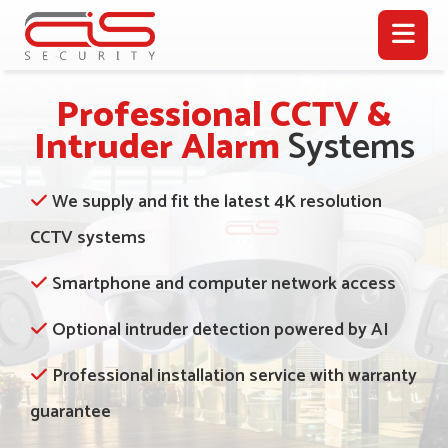
Professional CCTV &
Intruder Alarm
Systems
We supply and fit the latest 4K resolution
CCTV systems
Smartphone and computer network access
Optional intruder detection powered by AI
Professional installation service with warranty
guarantee