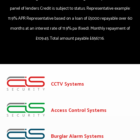
panel of lenders Credit is subject to status. Representative example:
11.9% APR Representative based on a loan of £5000 repayable over 60
months at an interest rate of 11.9% pa (fixed). Monthly repayment of
£109.45. Total amount payable £6567.16.
CCTV Systems
Access Control Systems
Burglar Alarm Systems