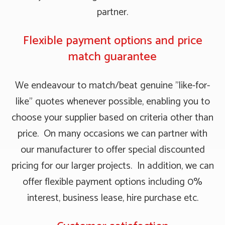
partner.
Flexible payment options and price
match guarantee
We endeavour to match/beat genuine "like-for-
like" quotes whenever possible, enabling you to
choose your supplier based on criteria other than
price. On many occasions we can partner with
our manufacturer to offer special discounted
pricing for our larger projects. In addition, we can
offer flexible payment options including 0%
interest, business lease, hire purchase etc.