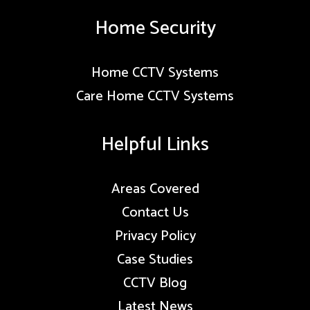
Home Security
Home CCTV Systems
Care Home CCTV Systems
Helpful Links
Areas Covered
Contact Us
Privacy Policy
Case Studies
CCTV Blog
Latest News