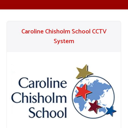
Caroline Chisholm School CCTV
System