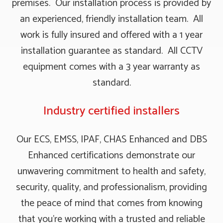
premises. Our installation process is provided by
an experienced, friendly installation team. All
work is fully insured and offered with a 1 year
installation guarantee as standard. All CCTV
equipment comes with a 3 year warranty as
standard.
Industry certified installers
Our ECS, EMSS, IPAF, CHAS Enhanced and DBS
Enhanced certifications demonstrate our
unwavering commitment to health and safety,
security, quality, and professionalism, providing
the peace of mind that comes from knowing
that you're working with a trusted and reliable