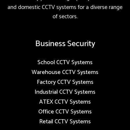
and domestic CCTV systems for a diverse range
of sectors.
Business Security
School CCTV Systems
Warehouse CCTV Systems
Factory CCTV Systems
Industrial CCTV Systems
ATEX CCTV Systems
Office CCTV Systems
Retail CCTV Systems