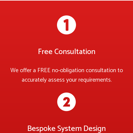
Free Consultation
We offer a FREE no-obligation consultation to
accurately assess your requirements.
Bespoke System Design