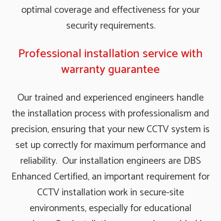
optimal coverage and effectiveness for your
security requirements.
Professional installation service with
warranty guarantee
Our trained and experienced engineers handle
the installation process with professionalism and
precision, ensuring that your new CCTV system is
set up correctly for maximum performance and
reliability. Our installation engineers are DBS
Enhanced Certified, an important requirement for
CCTV installation work in secure-site
environments, especially for educational