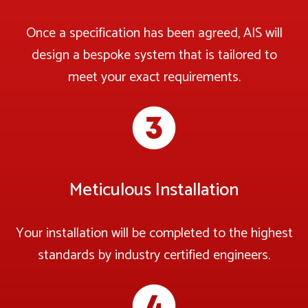
Once a specification has been agreed, AIS will
design a bespoke system that is tailored to
meet your exact requirements.
Meticulous Installation
Your installation will be completed to the highest
standards by industry certified engineers.