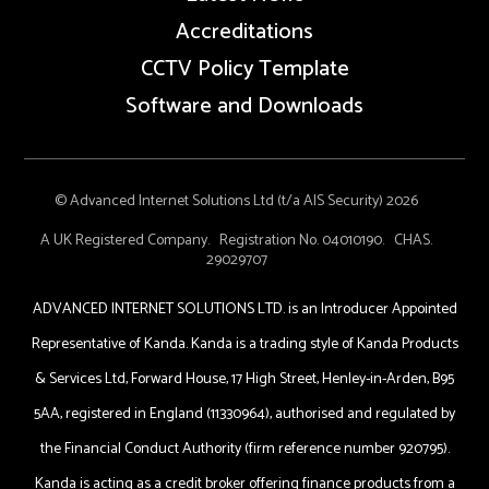
Accreditations
CCTV Policy Template
Software and Downloads
© Advanced Internet Solutions Ltd (t/a AIS Security) 2026
A UK Registered Company. Registration No. 04010190. CHAS.
29029707
ADVANCED INTERNET SOLUTIONS LTD. is an Introducer Appointed
Representative of Kanda. Kanda is a trading style of Kanda Products
& Services Ltd, Forward House, 17 High Street, Henley-in-Arden, B95
5AA, registered in England (11330964), authorised and regulated by
the Financial Conduct Authority (firm reference number 920795).
Kanda is acting as a credit broker offering finance products from a