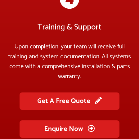
Training & Support
Upon completion, your team will receive full
training and system documentation. All systems
come with a comprehensive installation & parts
warranty.
Get A Free Quote
Enquire Now