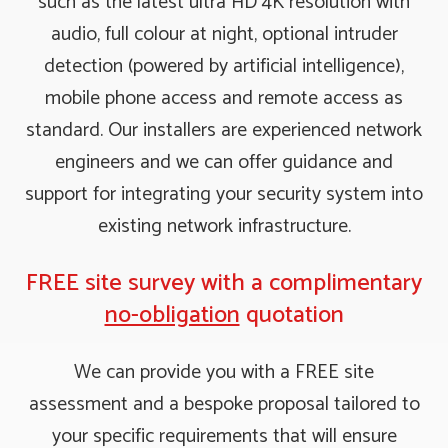
such as the latest ultra HD 4K resolution with
audio, full colour at night, optional intruder
detection (powered by artificial intelligence),
mobile phone access and remote access as
standard. Our installers are experienced network
engineers and we can offer guidance and
support for integrating your security system into
existing network infrastructure.
FREE site survey with a complimentary
no-obligation
quotation
We can provide you with a FREE site
assessment and a bespoke proposal tailored to
your specific requirements that will ensure