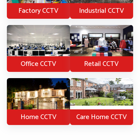
Factory CCTV
Industrial CCTV
Office CCTV
Retail CCTV
Home CCTV
Care Home CCTV