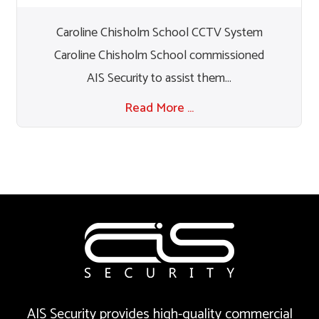
Caroline Chisholm School CCTV System
Caroline Chisholm School commissioned
AIS Security to assist them...
Read More …
AIS Security provides high-quality commercial