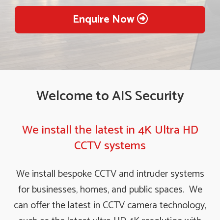
Enquire Now
Welcome to AIS Security
We install the latest in 4K Ultra HD
CCTV systems
We install bespoke CCTV and intruder systems
for businesses, homes, and public spaces. We
can offer the latest in CCTV camera technology,