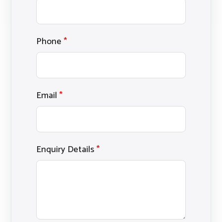
Phone
*
Email
*
Enquiry Details
*