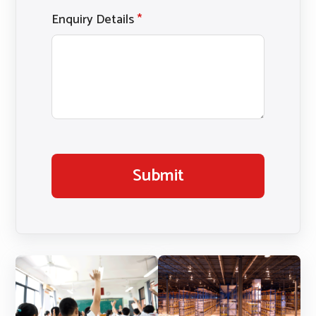
Enquiry Details
*
Submit