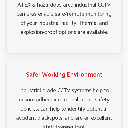
ATEX & hazardous area industrial CCTV
cameras enable safe/remote monitoring
of your industrial facility. Thermal and
explosion-proof options are available.
Safer Working Environment
Industrial grade CCTV systems help to
ensure adherence to health and safety
policies, can help to identify potential
accident blackspots, and are an excellent
staff training tool.