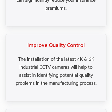
can significantly reduce your insurance
premiums.
Improve Quality Control
The installation of the latest 4K & 6K
industrial CCTV cameras will help to
assist in identifying potential quality
problems in the manufacturing process.