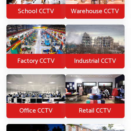
School CCTV
Warehouse CCTV
Factory CCTV
Industrial CCTV
Office CCTV
Retail CCTV