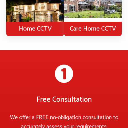
Home CCTV
Care Home CCTV
Free Consultation
We offer a FREE no-obligation consultation to
accurately assess your requirements.