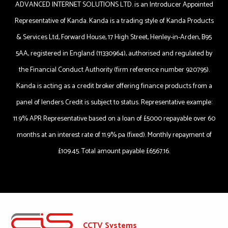
ADVANCED INTERNET SOLUTIONS LTD. is an Introducer Appointed
Representative of Kanda. Kanda is a trading style of Kanda Products
& Services Ltd, Forward House, 17 High Street, Henley-in-Arden, B95
5AA, registered in England (11330964), authorised and regulated by
the Financial Conduct Authority (firm reference number 920795).
Kanda is acting as a credit broker offering finance products from a
panel of lenders Credit is subject to status. Representative example:
11.9% APR Representative based on a loan of £5000 repayable over 60
months at an interest rate of 11.9% pa (fixed). Monthly repayment of
£109.45. Total amount payable £6567.16.
CCTV Systems