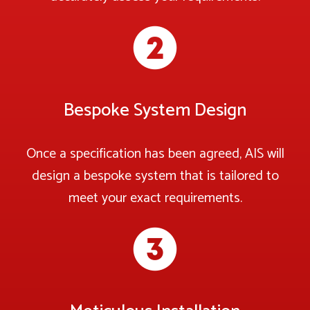
Bespoke System Design
Once a specification has been agreed, AIS will
design a bespoke system that is tailored to
meet your exact requirements.