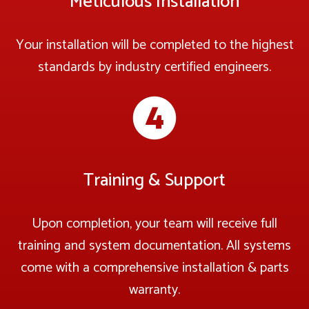
Meticulous Installation
Your installation will be completed to the highest
standards by industry certified engineers.
Training & Support
Upon completion, your team will receive full
training and system documentation. All systems
come with a comprehensive installation & parts
warranty.