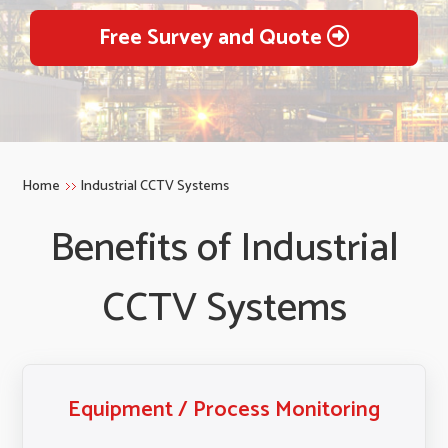
Free Survey and Quote
Home
Industrial CCTV Systems
Benefits of Industrial
CCTV Systems
Equipment / Process Monitoring