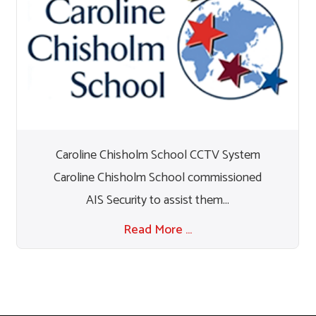
Caroline Chisholm School CCTV System
Caroline Chisholm School commissioned
AIS Security to assist them...
Read More …