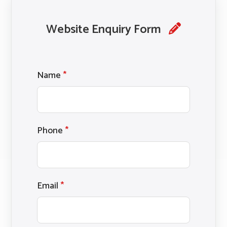
Website Enquiry Form
Name
*
Phone
*
Email
*