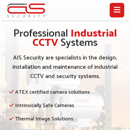
Professional
Industrial
CCTV
Systems
AIS Security are specialists in the design,
installation and maintenance of industrial
CCTV and security systems.
ATEX certified camera solutions
Intrinsically Safe Cameras
Thermal Image Solutions