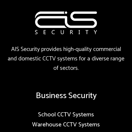
AIS Security provides high-quality commercial
and domestic CCTV systems for a diverse range
of sectors.
Business Security
School CCTV Systems
Warehouse CCTV Systems