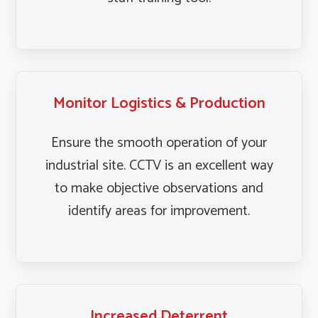
Monitor Logistics & Production
Ensure the smooth operation of your
industrial site. CCTV is an excellent way
to make objective observations and
identify areas for improvement.
Increased Deterrent