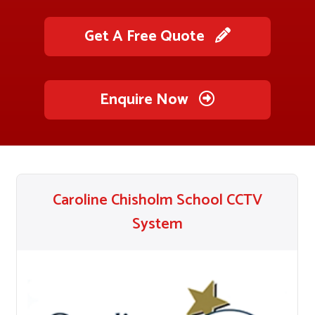
Get A Free Quote
Enquire Now
Caroline Chisholm School CCTV
System