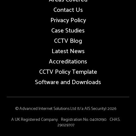
Contact Us
Privacy Policy
Case Studies
CCTV Blog
Latest News
Accreditations
CCTV Policy Template
Software and Downloads
© Advanced Internet Solutions Ltd (t/a AIS Security) 2026
A UK Registered Company. Registration No. 04010190. CHAS.
29029707