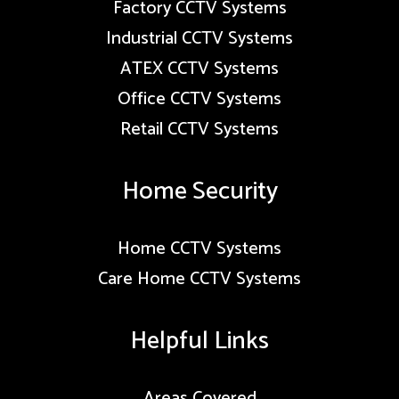
Factory CCTV Systems
Industrial CCTV Systems
ATEX CCTV Systems
Office CCTV Systems
Retail CCTV Systems
Home Security
Home CCTV Systems
Care Home CCTV Systems
Helpful Links
Areas Covered