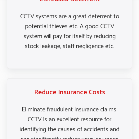
CCTV systems are a great deterrent to
potential thieves etc. A good CCTV
system will pay for itself by reducing
stock leakage, staff negligence etc.
Reduce Insurance Costs
Eliminate fraudulent insurance claims.
CCTV is an excellent resource for
identifying the causes of accidents and