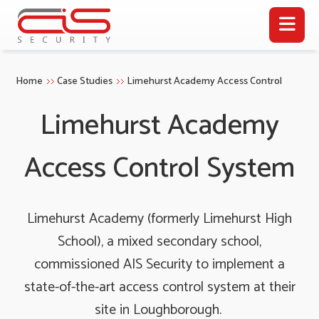
Home
Case Studies
Limehurst Academy Access Control
Limehurst Academy
Access Control System
Limehurst Academy (formerly Limehurst High
School), a mixed secondary school,
commissioned AIS Security to implement a
state-of-the-art access control system at their
site in Loughborough.