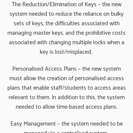
The Reduction/Elimination of Keys – the new
system needed to reduce the reliance on bulky
sets of keys, the difficulties associated with
managing master keys, and the prohibitive costs
associated with changing multiple locks when a
key is lost/misplaced.
Personalised Access Plans – the new system
must allow the creation of personalised access
plans that enable staff/students to access areas
relevant to them. In addition to this, the system
needed to allow time-based access plans.
Easy Management – the system needed to be