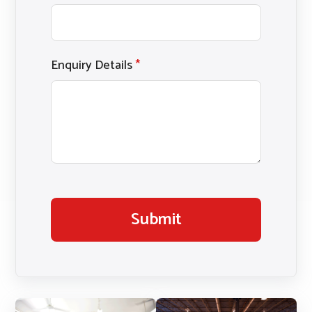
Enquiry Details
*
Submit