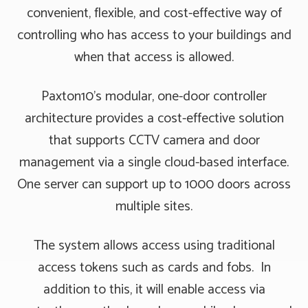
convenient, flexible, and cost-effective way of
controlling who has access to your buildings and
when that access is allowed.
Paxton10’s modular, one-door controller
architecture provides a cost-effective solution
that supports CCTV camera and door
management via a single cloud-based interface.
One server can support up to 1000 doors across
multiple sites.
The system allows access using traditional
access tokens such as cards and fobs. In
addition to this, it will enable access via