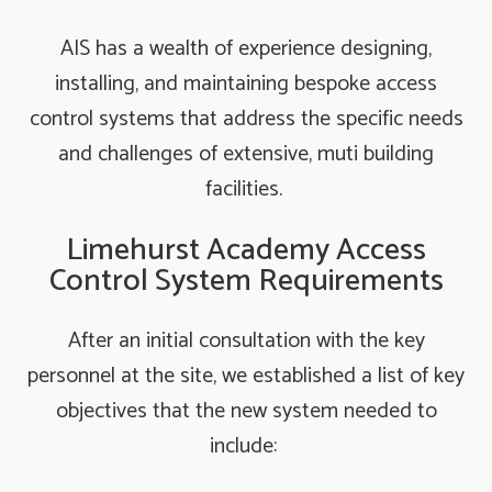
AIS has a wealth of experience designing,
installing, and maintaining bespoke access
control systems that address the specific needs
and challenges of extensive, muti building
facilities.
Limehurst Academy Access
Control System Requirements
After an initial consultation with the key
personnel at the site, we established a list of key
objectives that the new system needed to
include: