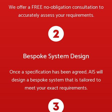
We offer a FREE no-obligation consultation to
accurately assess your requirements.
Bespoke System Design
Once a specification has been agreed, AIS will
design a bespoke system that is tailored to
meet your exact requirements.