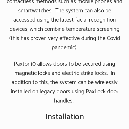
contactless methods such as mobile phones and
smartwatches. The system can also be
accessed using the latest facial recognition
devices, which combine temperature screening
(this has proven very effective during the Covid
pandemic).
Paxton10 allows doors to be secured using
magnetic locks and electric strike locks. In
addition to this, the system can be wirelessly
installed on legacy doors using PaxLock door
handles.
Installation