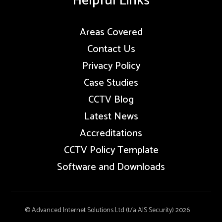
Helpful Links
Areas Covered
Contact Us
Privacy Policy
Case Studies
CCTV Blog
Latest News
Accreditations
CCTV Policy Template
Software and Downloads
© Advanced Internet Solutions Ltd (t/a AIS Security) 2026