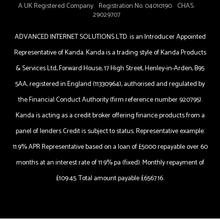
A UK Registered Company. Registration No. 04010190. CHAS.
29029707
ADVANCED INTERNET SOLUTIONS LTD. is an Introducer Appointed
Representative of Kanda. Kanda is a trading style of Kanda Products
& Services Ltd, Forward House, 17 High Street, Henley-in-Arden, B95
5AA, registered in England (11330964), authorised and regulated by
the Financial Conduct Authority (firm reference number 920795).
Kanda is acting as a credit broker offering finance products from a
panel of lenders Credit is subject to status. Representative example:
11.9% APR Representative based on a loan of £5000 repayable over 60
months at an interest rate of 11.9% pa (fixed). Monthly repayment of
£109.45. Total amount payable £6567.16.