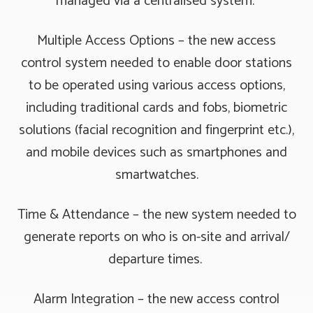
managed via a centralised system.
Multiple Access Options – the new access
control system needed to enable door stations
to be operated using various access options,
including traditional cards and fobs, biometric
solutions (facial recognition and fingerprint etc.),
and mobile devices such as smartphones and
smartwatches.
Time & Attendance – the new system needed to
generate reports on who is on-site and arrival/
departure times.
Alarm Integration – the new access control