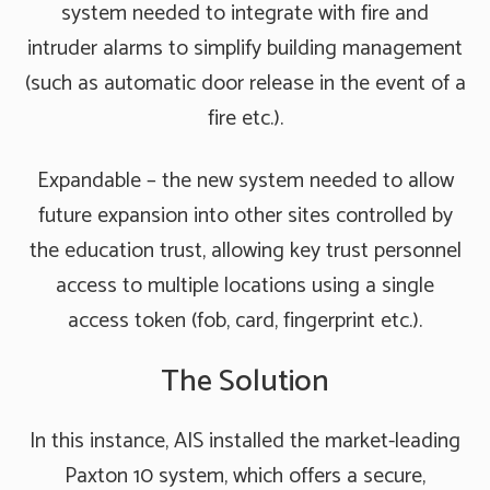
system needed to integrate with fire and
intruder alarms to simplify building management
(such as automatic door release in the event of a
fire etc.).
Expandable – the new system needed to allow
future expansion into other sites controlled by
the education trust, allowing key trust personnel
access to multiple locations using a single
access token (fob, card, fingerprint etc.).
The Solution
In this instance, AIS installed the market-leading
Paxton 10 system, which offers a secure,