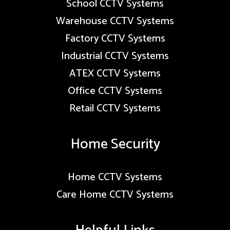
School CCTV Systems
Warehouse CCTV Systems
Factory CCTV Systems
Industrial CCTV Systems
ATEX CCTV Systems
Office CCTV Systems
Retail CCTV Systems
Home Security
Home CCTV Systems
Care Home CCTV Systems