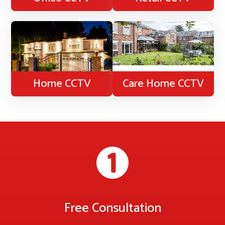
Home CCTV
Care Home CCTV
Free Consultation