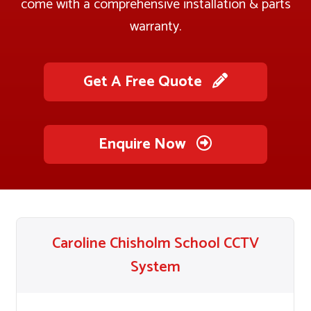
come with a comprehensive installation & parts
warranty.
Get A Free Quote
Enquire Now
Caroline Chisholm School CCTV
System