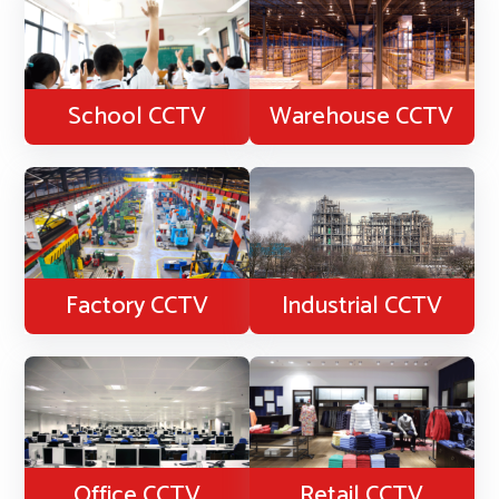
School CCTV
Warehouse CCTV
Factory CCTV
Industrial CCTV
Office CCTV
Retail CCTV