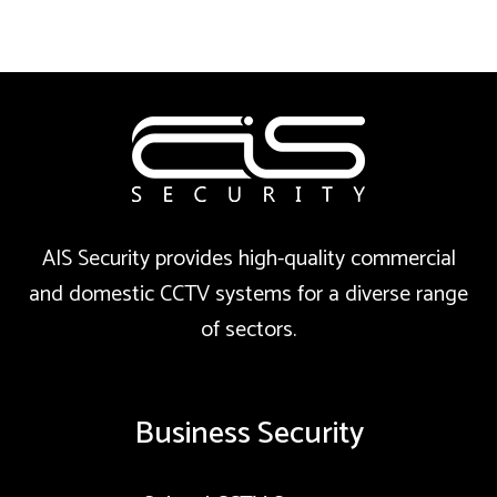
AIS Security provides high-quality commercial
and domestic CCTV systems for a diverse range
of sectors.
Business Security