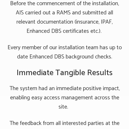
Before the commencement of the installation,
AIS carried out a RAMS and submitted all
relevant documentation (insurance, IPAF,
Enhanced DBS certificates etc.).
Every member of our installation team has up to
date Enhanced DBS background checks.
Immediate Tangible Results
The system had an immediate positive impact,
enabling easy access management across the
site.
The feedback from all interested parties at the