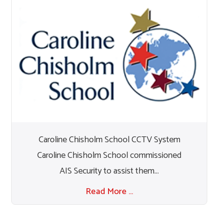
Caroline Chisholm School CCTV System
Caroline Chisholm School commissioned
AIS Security to assist them...
Read More …