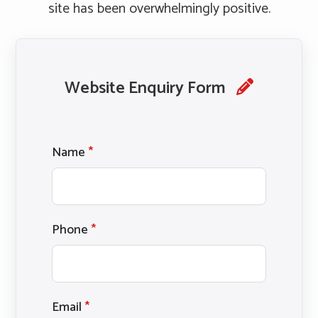
site has been overwhelmingly positive.
Website Enquiry Form
Name
*
Phone
*
Email
*