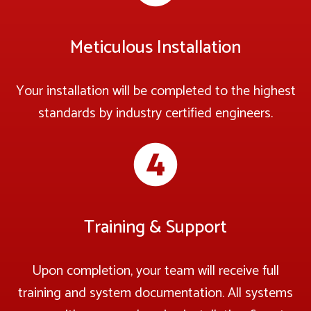
Meticulous Installation
Your installation will be completed to the highest
standards by industry certified engineers.
Training & Support
Upon completion, your team will receive full
training and system documentation. All systems